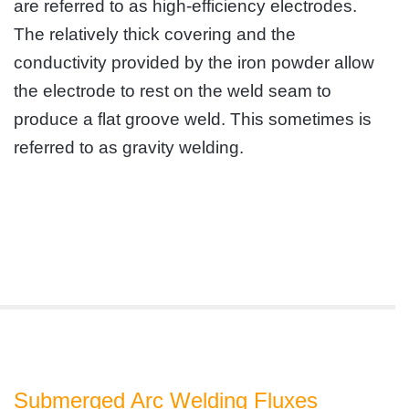
are referred to as high-efficiency electrodes.
The relatively thick covering and the
conductivity provided by the iron powder allow
the electrode to rest on the weld seam to
produce a flat groove weld. This sometimes is
referred to as gravity welding.
Submerged Arc Welding Fluxes