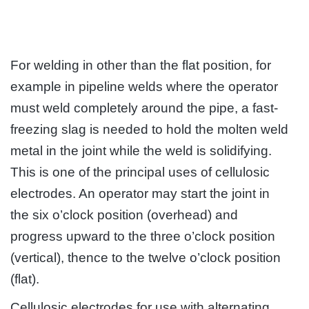
For welding in other than the flat position, for
example in pipeline welds where the operator
must weld completely around the pipe, a fast-
freezing slag is needed to hold the molten weld
metal in the joint while the weld is solidifying.
This is one of the principal uses of cellulosic
electrodes. An operator may start the joint in
the six o’clock position (overhead) and
progress upward to the three o’clock position
(vertical), thence to the twelve o’clock position
(flat).
Cellulosic electrodes for use with alternating