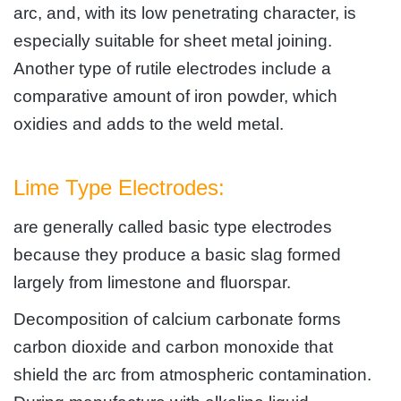
arc, and, with its low penetrating character, is
especially suitable for sheet metal joining.
Another type of rutile electrodes include a
comparative amount of iron powder, which
oxidies and adds to the weld metal.
Lime Type Electrodes:
are generally called basic type electrodes
because they produce a basic slag formed
largely from limestone and fluorspar.
Decomposition of calcium carbonate forms
carbon dioxide and carbon monoxide that
shield the arc from atmospheric contamination.