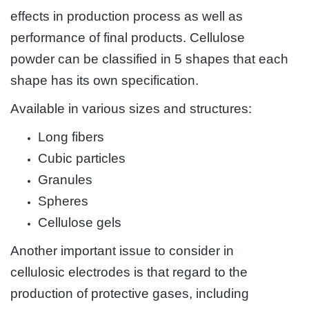
effects in production process as well as
performance of final products. Cellulose
powder can be classified in 5 shapes that each
shape has its own specification.
Available in various sizes and structures:
Long fibers
Cubic particles
Granules
Spheres
Cellulose gels
Another important issue to consider in
cellulosic electrodes is that regard to the
production of protective gases, including