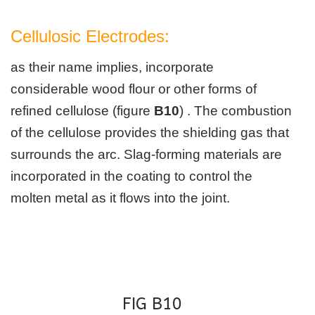
Cellulosic Electrodes:
as their name implies, incorporate
considerable wood flour or other forms of
refined cellulose (figure
B10
) . The combustion
of the cellulose provides the shielding gas that
surrounds the arc. Slag-forming materials are
incorporated in the coating to control the
molten metal as it flows into the joint.
FIG B10