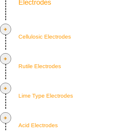
Electrodes
Cellulosic Electrodes
Rutile Electrodes
Lime Type Electrodes
Acid Electrodes