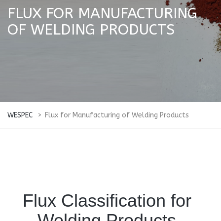
FLUX FOR MANUFACTURING
OF WELDING PRODUCTS
WESPEC
>
Flux for Manufacturing of Welding Products
Flux Classification for
Welding Products