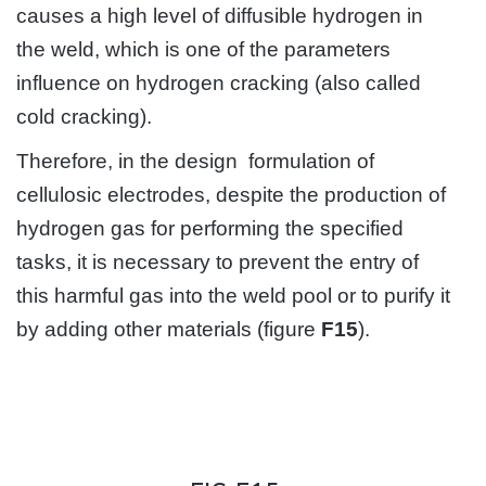
causes a high level of diffusible hydrogen in
the weld, which is one of the parameters
influence on hydrogen cracking (also called
cold cracking).
Therefore, in the design formulation of
cellulosic electrodes, despite the production of
hydrogen gas for performing the specified
tasks, it is necessary to prevent the entry of
this harmful gas into the weld pool or to purify it
by adding other materials (figure
F15
).