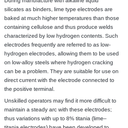
During manufacture with alkaline liquid
silicates as binders, lime type electrodes are
baked at much higher temperatures than those
containing cellulose and thus produce welds
characterized by low hydrogen contents. Such
electrodes frequently are referred to as low-
hydrogen electrodes, allowing them to be used
on low-alloy steels where hydrogen cracking
can be a problem. They are suitable for use on
direct current with the electrode connected to
the positive terminal.
Unskilled operators may find it more difficult to
maintain a steady arc with these electrodes;
thus variations with up to 8% titania (lime–
titania electrodes) have been developed to