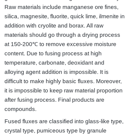
Raw materials include manganese ore fines,
silica, magnesite, fluorite, quick lime, ilmenite in
addition with cryolite and borax. All raw
materials should go through a drying process
at 150-200℃ to remove excessive moisture
content. Due to fusing process at high
temperature, carbonate, deoxidant and
alloying agent addition is impossible. It is
difficult to make highly basic fluxes. Moreover,
it is impossible to keep raw material proportion
after fusing process. Final products are
compounds.
Fused fluxes are classified into glass-like type,
crystal type, pumiceous type by granule