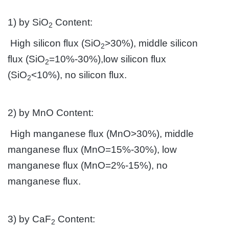
1) by SiO
Content:
2
High silicon flux (SiO
>30%), middle silicon
2
flux (SiO
=10%-30%),low silicon flux
2
(SiO
<10%), no silicon flux.
2
2) by MnO Content:
High manganese flux (MnO>30%), middle
manganese flux (MnO=15%-30%), low
manganese flux (MnO=2%-15%), no
manganese flux.
3) by CaF
Content:
2