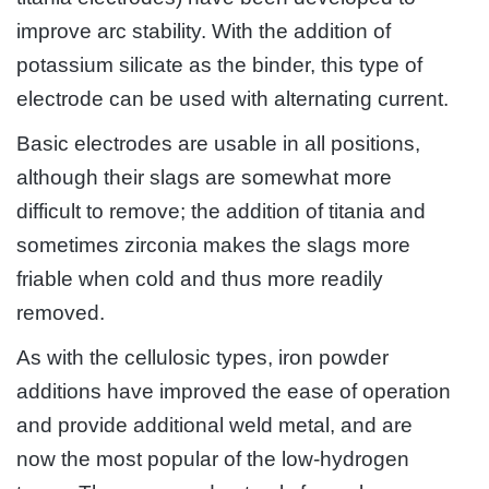
improve arc stability. With the addition of
potassium silicate as the binder, this type of
electrode can be used with alternating current.
Basic electrodes are usable in all positions,
although their slags are somewhat more
difficult to remove; the addition of titania and
sometimes zirconia makes the slags more
friable when cold and thus more readily
removed.
As with the cellulosic types, iron powder
additions have improved the ease of operation
and provide additional weld metal, and are
now the most popular of the low-hydrogen