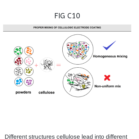
FIG C10
Different structures cellulose lead into different