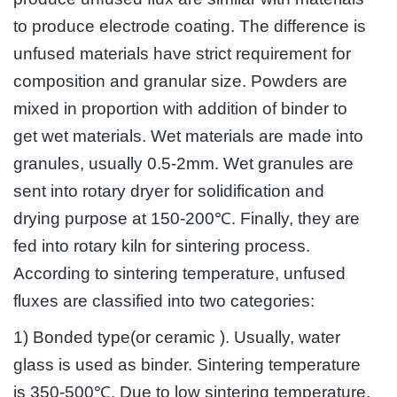
to produce electrode coating. The difference is
unfused materials have strict requirement for
composition and granular size. Powders are
mixed in proportion with addition of binder to
get wet materials. Wet materials are made into
granules, usually 0.5-2mm. Wet granules are
sent into rotary dryer for solidification and
drying purpose at 150-200℃. Finally, they are
fed into rotary kiln for sintering process.
According to sintering temperature, unfused
fluxes are classified into two categories:
1) Bonded type(or ceramic ). Usually, water
glass is used as binder. Sintering temperature
is 350-500℃. Due to low sintering temperature,