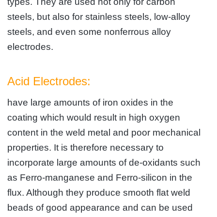
types. They are used not only for carbon
steels, but also for stainless steels, low-alloy
steels, and even some nonferrous alloy
electrodes.
Acid Electrodes:
have large amounts of iron oxides in the
coating which would result in high oxygen
content in the weld metal and poor mechanical
properties. It is therefore necessary to
incorporate large amounts of de-oxidants such
as Ferro-manganese and Ferro-silicon in the
flux. Although they produce smooth flat weld
beads of good appearance and can be used