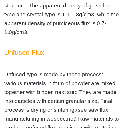
structure. The apparent density of glass-like
type and crystal type is 1.1-1.8g/cm3, while the
apparent density of pumiceous flux is 0.7-
1.0g/cm3.
Unfused Flux
Unfused type is made by these process:
various materials in form of powder are mixed
together with binder. next step They are made
into particles with certain granular size. Final
process is drying or sintering.(see saw flux
manufacturing in wespec.net)
Raw materials to
produce unfused flux are similar with materials