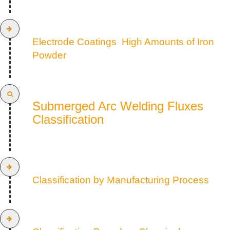
Electrode Coatings High Amounts of Iron
Powder
Submerged Arc Welding Fluxes
Classification
Classification by Manufacturing Process