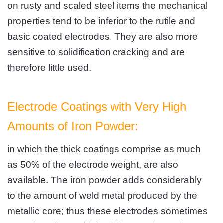
on rusty and scaled steel items the mechanical
properties tend to be inferior to the rutile and
basic coated electrodes. They are also more
sensitive to solidification cracking and are
therefore little used.
Electrode Coatings with Very High
Amounts of Iron Powder:
in which the thick coatings comprise as much
as 50% of the electrode weight, are also
available. The iron powder adds considerably
to the amount of weld metal produced by the
metallic core; thus these electrodes sometimes