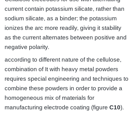
current contain potassium silicate, rather than
sodium silicate, as a binder; the potassium
ionizes the arc more readily, giving it stability
as the current alternates between positive and
negative polarity.
according to different nature of the cellulose,
combination of It with heavy metal powders
requires special engineering and techniques to
combine these powders in order to provide a
homogeneous mix of materials for
manufacturing electrode coating (figure
C10
).