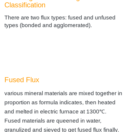
Classification
There are two flux types: fused and unfused
types (bonded and agglomerated).
Fused Flux
various mineral materials are mixed together in
proportion as formula indicates, then heated
and melted in electric furnace at 1300℃.
Fused materials are queened in water,
granulized and sieved to get fused flux finally.