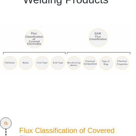
Flux Classification of Covered