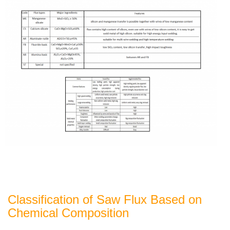
Classification of Saw Flux Based on
Chemical Composition