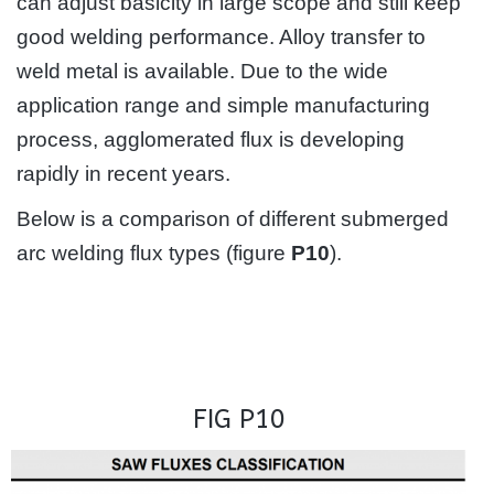
can adjust basicity in large scope and still keep
good welding performance. Alloy transfer to
weld metal is available. Due to the wide
application range and simple manufacturing
process, agglomerated flux is developing
rapidly in recent years.
Below is a comparison of different submerged
arc welding flux types (figure
P10
).
FIG P10