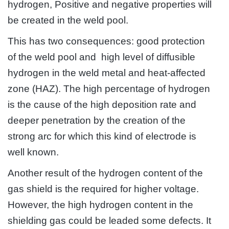
hydrogen, Positive and negative properties will
be created in the weld pool.
This has two consequences: good protection
of the weld pool and high level of diffusible
hydrogen in the weld metal and heat-affected
zone (HAZ). The high percentage of hydrogen
is the cause of the high deposition rate and
deeper penetration by the creation of the
strong arc for which this kind of electrode is
well known.
Another result of the hydrogen content of the
gas shield is the required for higher voltage.
However, the high hydrogen content in the
shielding gas could be leaded some defects. It