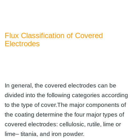
Flux Classification of Covered
Electrodes
In general, the covered electrodes can be
divided into the following categories according
to the type of cover.The major components of
the coating determine the four major types of
covered electrodes: cellulosic, rutile, lime or
lime– titania, and iron powder.