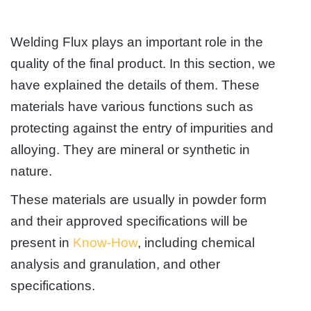
Welding Flux plays an important role in the
quality of the final product. In this section, we
have explained the details of them. These
materials have various functions such as
protecting against the entry of impurities and
alloying. They are mineral or synthetic in
nature.
These materials are usually in powder form
and their approved specifications will be
present in
Know-How
, including chemical
analysis and granulation, and other
specifications.