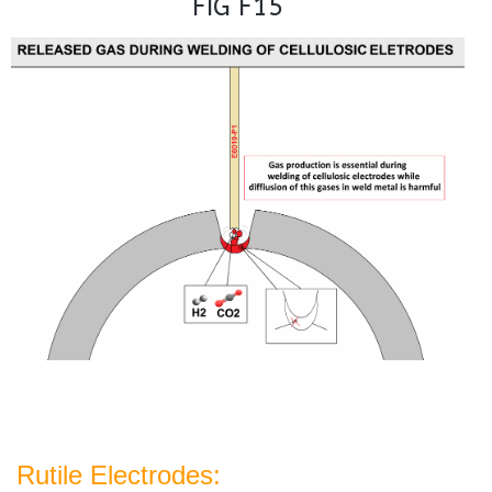
FIG F15
Rutile Electrodes: