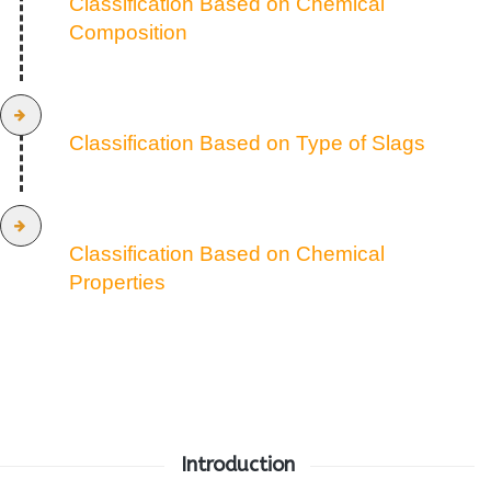
Classification Based on Chemical
Composition
Classification Based on Type of Slags
Classification Based on Chemical
Properties
Introduction