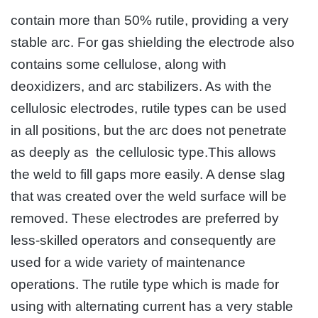
contain more than 50% rutile, providing a very
stable arc. For gas shielding the electrode also
contains some cellulose, along with
deoxidizers, and arc stabilizers. As with the
cellulosic electrodes, rutile types can be used
in all positions, but the arc does not penetrate
as deeply as the cellulosic type.This allows
the weld to fill gaps more easily. A dense slag
that was created over the weld surface will be
removed. These electrodes are preferred by
less-skilled operators and consequently are
used for a wide variety of maintenance
operations. The rutile type which is made for
using with alternating current has a very stable