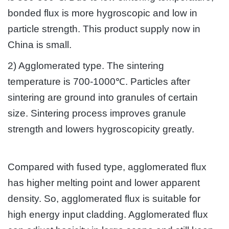
bonded flux is more hygroscopic and low in
particle strength. This product supply now in
China is small.
2) Agglomerated type. The sintering
temperature is 700-1000℃. Particles after
sintering are ground into granules of certain
size. Sintering process improves granule
strength and lowers hygroscopicity greatly.
Compared with fused type, agglomerated flux
has higher melting point and lower apparent
density. So, agglomerated flux is suitable for
high energy input cladding. Agglomerated flux