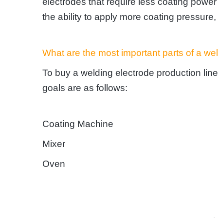
electrodes that require less coating powe
the ability to apply more coating pressure, 
What are the most important parts of a wel
To buy a welding electrode production line,
goals are as follows:
Coating Machine
Mixer
Oven