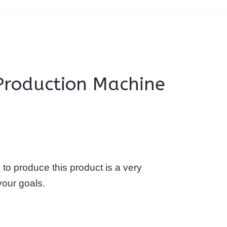
 Production Machine
to produce this product is a very
your goals.