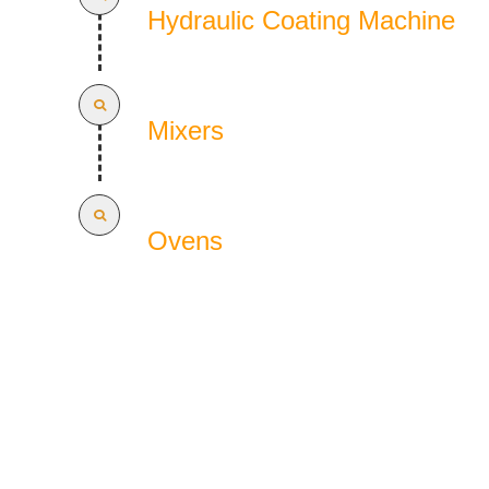
Hydraulic Coating Machine
Mixers
Ovens