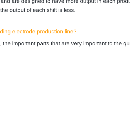
r and are designed to have more output in each produ
the output of each shift is less.
ding electrode production line?
 the important parts that are very important to the qu