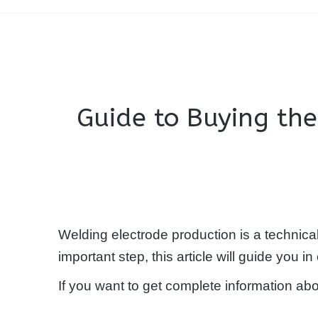
Guide to Buying th
Welding electrode production is a technica
important step, this article will guide you 
If you want to get complete information ab