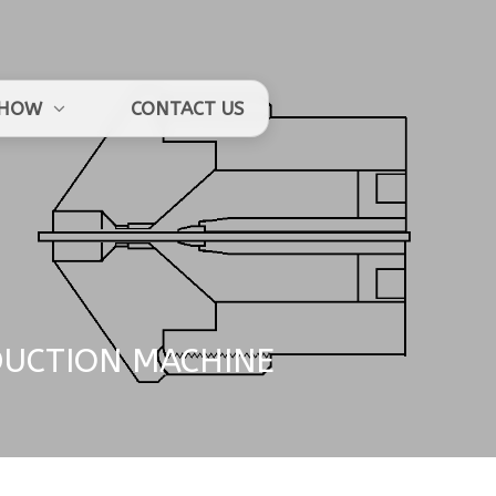
HOW
CONTACT US
DUCTION MACHINE