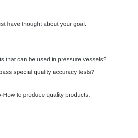
must have thought about your goal.
ts that can be used in pressure vessels?
 pass special quality accuracy tests?
w-How to produce quality products,