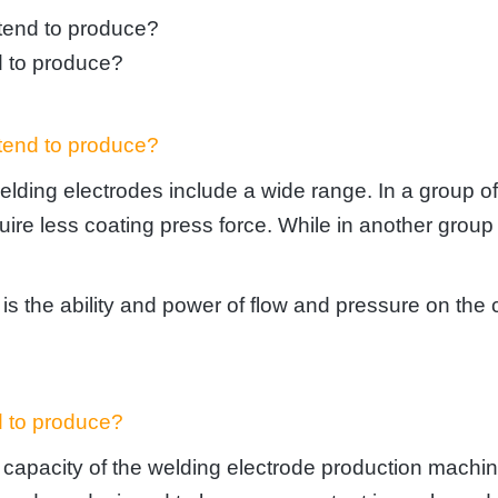
ntend to produce?
d to produce?
ntend to produce?
elding electrodes include a wide range. In a group o
require less coating press force. While in another gro
s the ability and power of flow and pressure on the c
d to produce?
n capacity of the welding electrode production mach