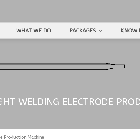
WHAT WE DO
PACKAGES
KNOW 
IGHT WELDING ELECTRODE PRO
de Production Machine