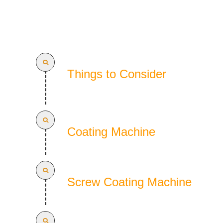
Things to Consider
Coating Machine
Screw Coating Machine