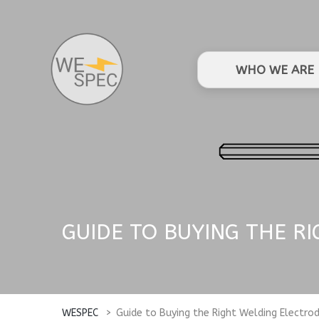
WHO WE ARE
GUIDE TO BUYING THE R
WESPEC
>
Guide to Buying the Right Welding Electro