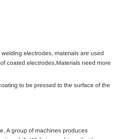
f welding electrodes, materials are used
up of coated electrodes,Materials need more
oating to be pressed to the surface of the
ine. A group of machines produces