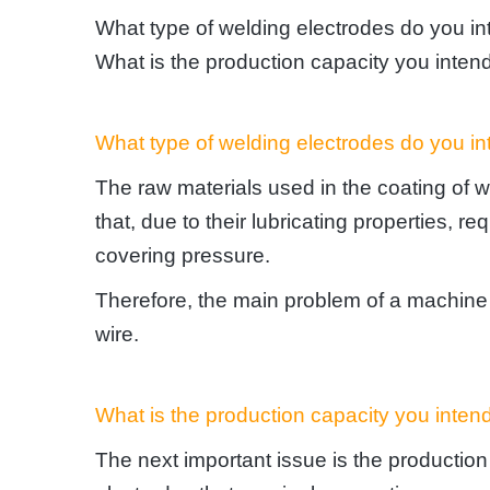
What type of welding electrodes do you i
What is the production capacity you inten
What type of welding electrodes do you i
The raw materials used in the coating of w
that, due to their lubricating properties, 
covering pressure.
Therefore, the main problem of a machine i
wire.
What is the production capacity you inten
The next important issue is the productio