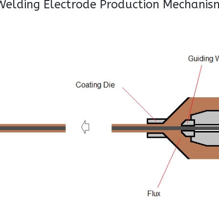
Welding Electrode Production Mechanis