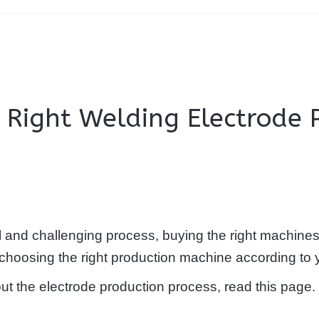
e Right Welding Electrode
l and challenging process, buying the right machines 
in choosing the right production machine according to 
out the electrode production process, read this page.