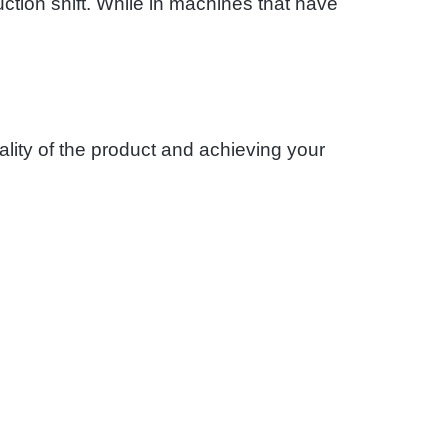
ction shift. While in machines that have
ality of the product and achieving your