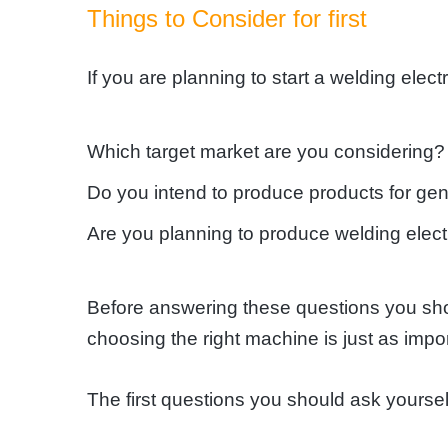
Things to Consider for first
If you are planning to start a welding ele
Which target market are you considering?
Do you intend to produce products for gen
Are you planning to produce welding electr
Before answering these questions you shou
choosing the right machine is just as impor
The first questions you should ask yourse