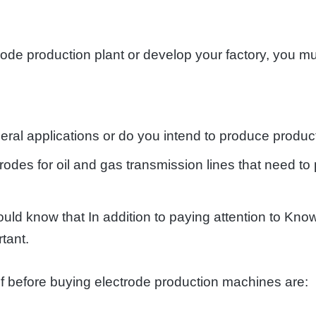
ctrode production plant or develop your factory, you 
eral applications or do you intend to produce produc
odes for oil and gas transmission lines that need to
ld know that In addition to paying attention to Kno
tant.
lf before buying electrode production machines are: